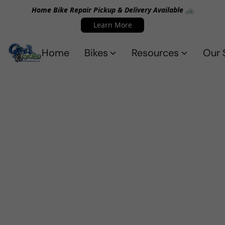
Home Bike Repair Pickup & Delivery Available 🚲
Learn More
Home
Bikes
Resources
Our 