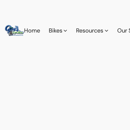
Home
Bikes
Resources
Our 