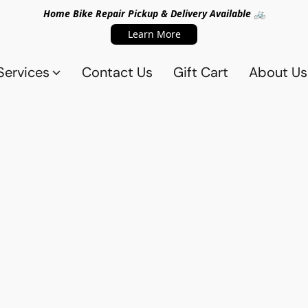
Home Bike Repair Pickup & Delivery Available 🚲
Learn More
Services
Contact Us
Gift Cart
About Us