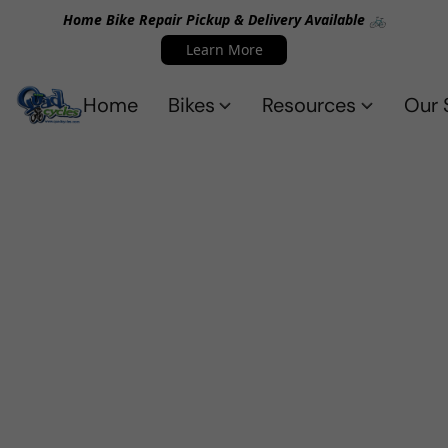
Home Bike Repair Pickup & Delivery Available 🚲
Learn More
Home
Bikes
Resources
Our 