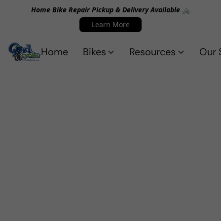
Home Bike Repair Pickup & Delivery Available 🚲
Learn More
Home
Bikes
Resources
Our 