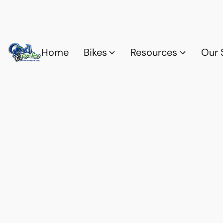
Home
Bikes
Resources
Our 