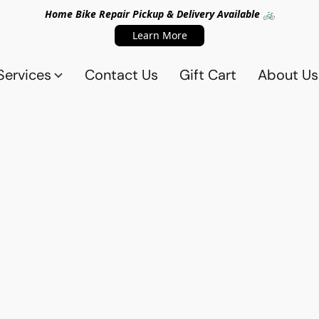
Home Bike Repair Pickup & Delivery Available 🚲
Learn More
Services
Contact Us
Gift Cart
About Us