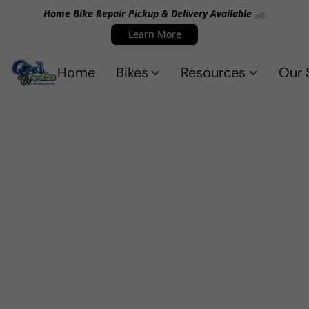
Home Bike Repair Pickup & Delivery Available 🚲
Learn More
Home
Bikes
Resources
Our 