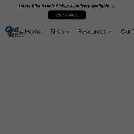
Home Bike Repair Pickup & Delivery Available 🚲
Learn More
Home
Bikes
Resources
Our 