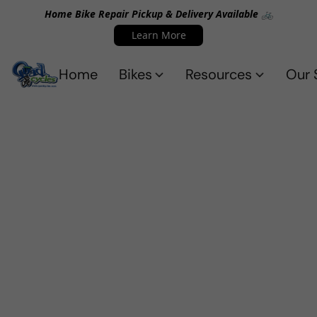
Home Bike Repair Pickup & Delivery Available 🚲
Learn More
Home
Bikes
Resources
Our 