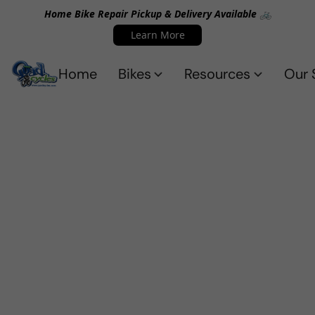
Home Bike Repair Pickup & Delivery Available 🚲
Learn More
Home
Bikes
Resources
Our 