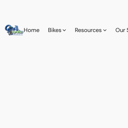
Home
Bikes
Resources
Our 