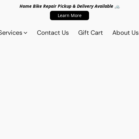
Home Bike Repair Pickup & Delivery Available 🚲
Learn More
Services
Contact Us
Gift Cart
About Us