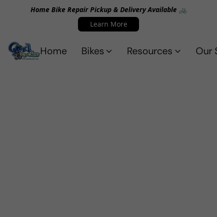
Home Bike Repair Pickup & Delivery Available 🚲
Learn More
Home
Bikes
Resources
Our 