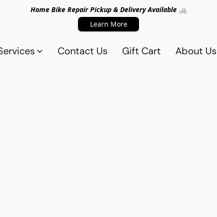
Home Bike Repair Pickup & Delivery Available 🚲
Learn More
Services
Contact Us
Gift Cart
About Us