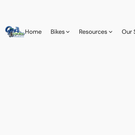
Home
Bikes
Resources
Our 