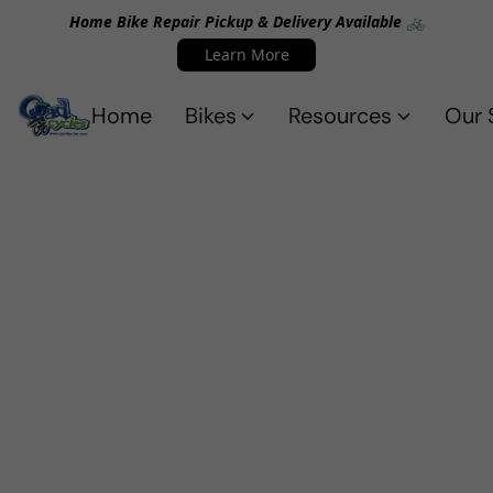
Home Bike Repair Pickup & Delivery Available 🚲
Learn More
Home
Bikes
Resources
Our 