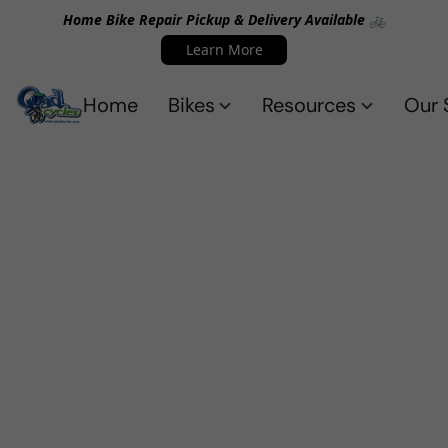
Home Bike Repair Pickup & Delivery Available 🚲
Learn More
Home
Bikes
Resources
Our 