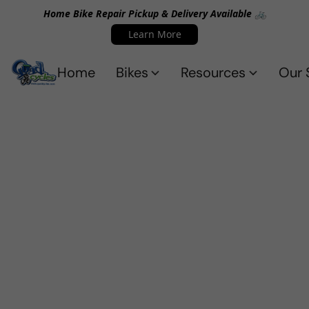
Home Bike Repair Pickup & Delivery Available 🚲
Learn More
Home
Bikes
Resources
Our 