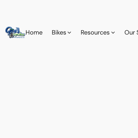
Home
Bikes
Resources
Our 