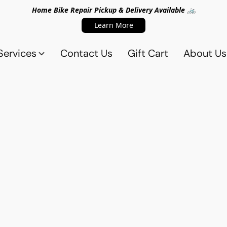
Home Bike Repair Pickup & Delivery Available 🚲
Learn More
Services
Contact Us
Gift Cart
About Us