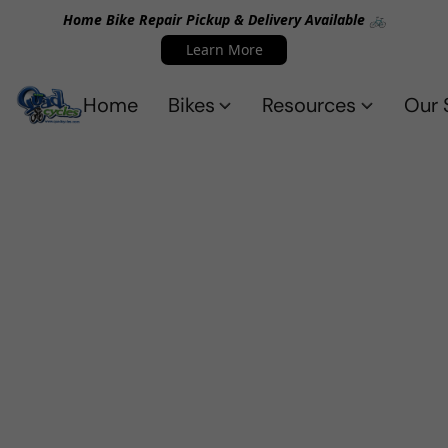
Home Bike Repair Pickup & Delivery Available 🚲
Learn More
Home
Bikes
Resources
Our 