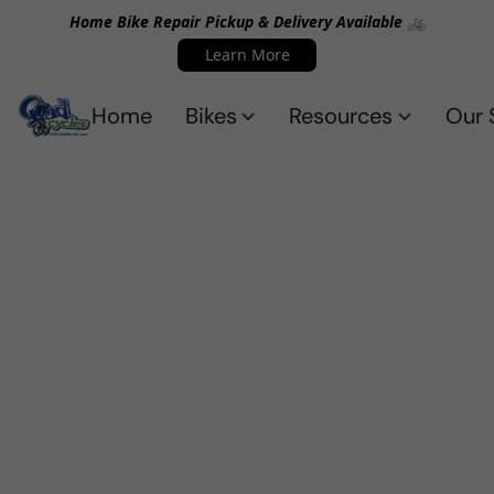
Home Bike Repair Pickup & Delivery Available 🚲
Learn More
Home
Bikes
Resources
Our 