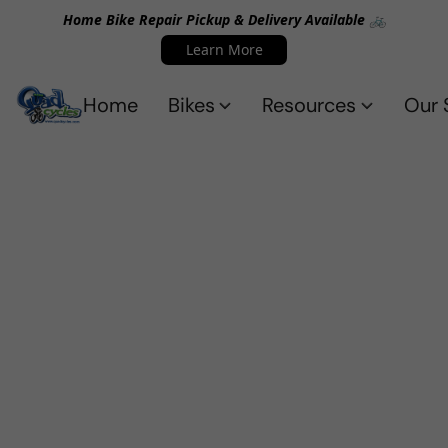
Home Bike Repair Pickup & Delivery Available 🚲
Learn More
Home
Bikes
Resources
Our 