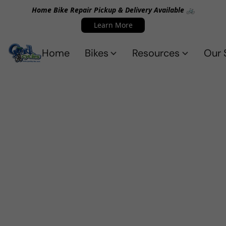
Home Bike Repair Pickup & Delivery Available 🚲
Learn More
Home
Bikes
Resources
Our 