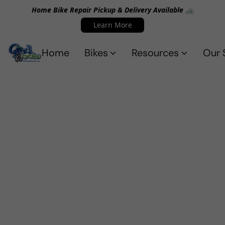
Home Bike Repair Pickup & Delivery Available 🚲
Learn More
Home
Bikes
Resources
Our 