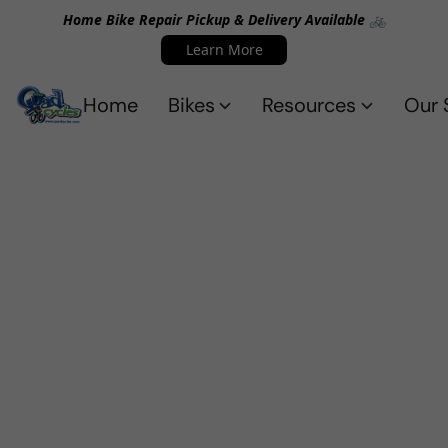
Home Bike Repair Pickup & Delivery Available 🚲
Learn More
Home
Bikes
Resources
Our 