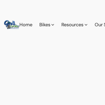
Home
Bikes
Resources
Our 