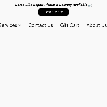
Home Bike Repair Pickup & Delivery Available 🚲
Learn More
Services
Contact Us
Gift Cart
About Us