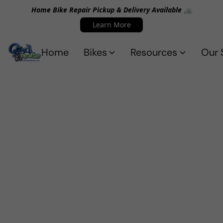
Home Bike Repair Pickup & Delivery Available 🚲
Learn More
Home
Bikes
Resources
Our 