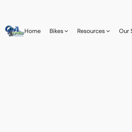
Home
Bikes
Resources
Our 