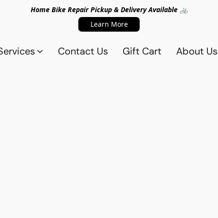
Home Bike Repair Pickup & Delivery Available 🚲
Learn More
Services
Contact Us
Gift Cart
About Us