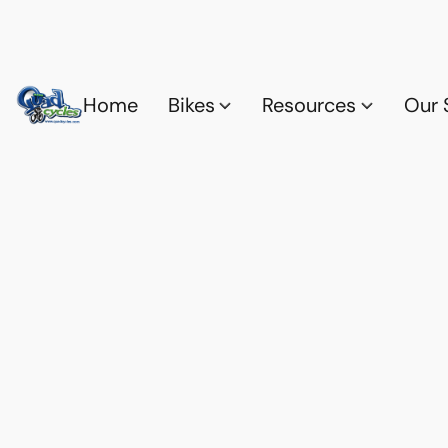
Home
Bikes
Resources
Our 