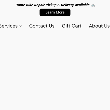
Home Bike Repair Pickup & Delivery Available 🚲
Learn More
Services
Contact Us
Gift Cart
About Us