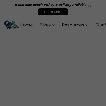
Home Bike Repair Pickup & Delivery Available 🚲
Learn More
Home
Bikes
Resources
Our 