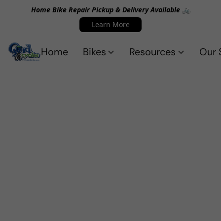
Home Bike Repair Pickup & Delivery Available 🚲
Learn More
Home
Bikes
Resources
Our 