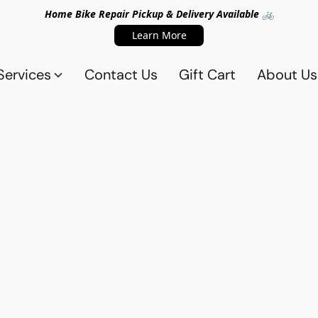
Home Bike Repair Pickup & Delivery Available 🚲
Learn More
Services
Contact Us
Gift Cart
About Us