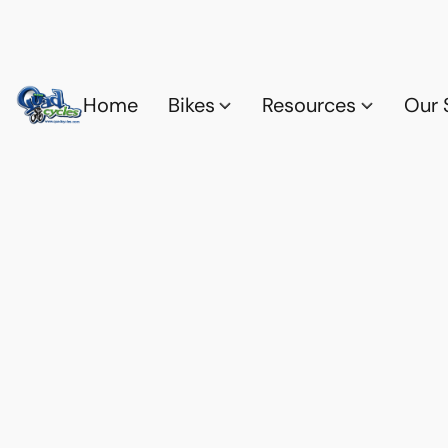
Home
Bikes
Resources
Our 