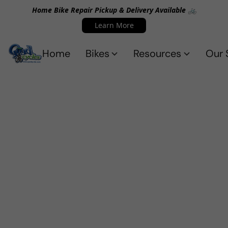
Home Bike Repair Pickup & Delivery Available 🚲
Learn More
Home
Bikes
Resources
Our 