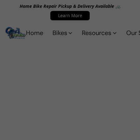
Home Bike Repair Pickup & Delivery Available 🚲
Learn More
Home
Bikes
Resources
Our 