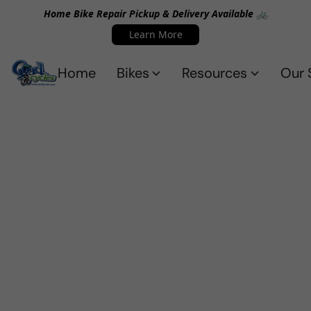
Home Bike Repair Pickup & Delivery Available 🚲
Learn More
Home
Bikes
Resources
Our 