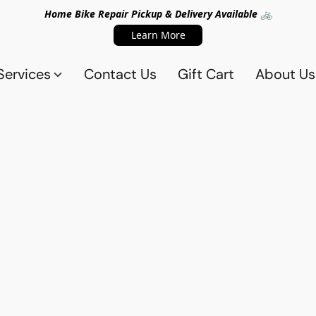
Home Bike Repair Pickup & Delivery Available 🚲
Learn More
Services
Contact Us
Gift Cart
About Us