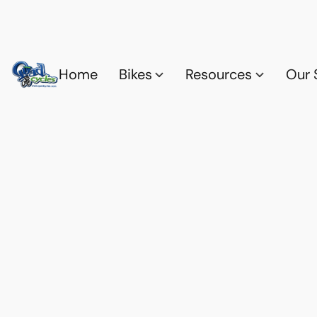
Home
Bikes
Resources
Our 