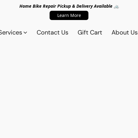
Home Bike Repair Pickup & Delivery Available 🚲
Learn More
Services
Contact Us
Gift Cart
About Us