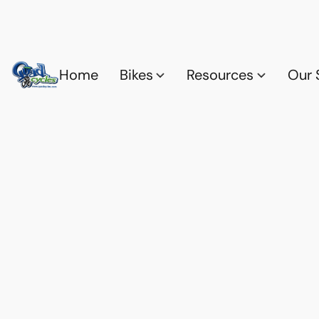
Home
Bikes
Resources
Our 