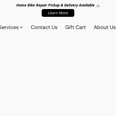
Home Bike Repair Pickup & Delivery Available 🚲
Learn More
Services
Contact Us
Gift Cart
About Us