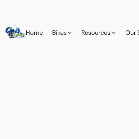
Home
Bikes
Resources
Our 