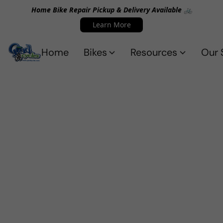
Home Bike Repair Pickup & Delivery Available 🚲
Learn More
Home
Bikes
Resources
Our 