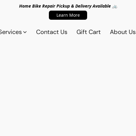
Home Bike Repair Pickup & Delivery Available 🚲
Learn More
Services
Contact Us
Gift Cart
About Us