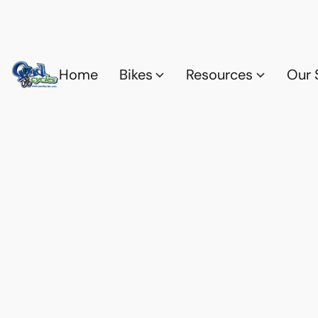
Home
Bikes
Resources
Our 