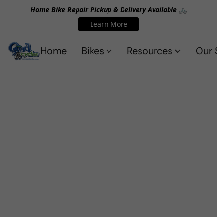
Home Bike Repair Pickup & Delivery Available 🚲
Learn More
Home
Bikes
Resources
Our 