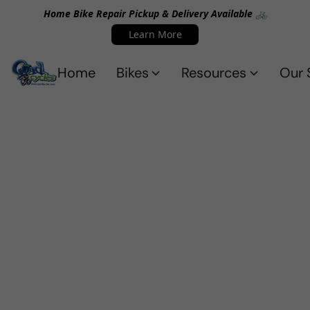
Home Bike Repair Pickup & Delivery Available 🚲
Learn More
Home
Bikes
Resources
Our 