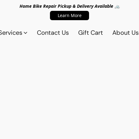
Home Bike Repair Pickup & Delivery Available 🚲
Learn More
Services
Contact Us
Gift Cart
About Us