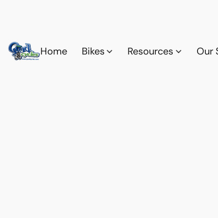
Home
Bikes
Resources
Our 