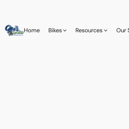
Home
Bikes
Resources
Our 