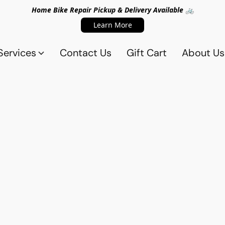
Home Bike Repair Pickup & Delivery Available 🚲
Learn More
Services
Contact Us
Gift Cart
About Us