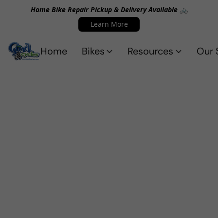
Home Bike Repair Pickup & Delivery Available 🚲
Learn More
Home
Bikes
Resources
Our 