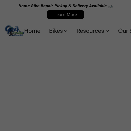
Home Bike Repair Pickup & Delivery Available 🚲
Learn More
Home
Bikes
Resources
Our 