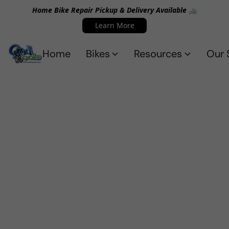
Home Bike Repair Pickup & Delivery Available 🚲
Learn More
Home
Bikes
Resources
Our 