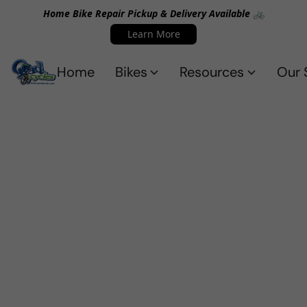
Home Bike Repair Pickup & Delivery Available 🚲
Learn More
Home
Bikes
Resources
Our 