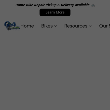
Home Bike Repair Pickup & Delivery Available 🚲
Learn More
Home
Bikes
Resources
Our 