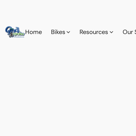
Home
Bikes
Resources
Our 