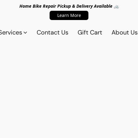
Home Bike Repair Pickup & Delivery Available 🚲
Learn More
Services
Contact Us
Gift Cart
About Us