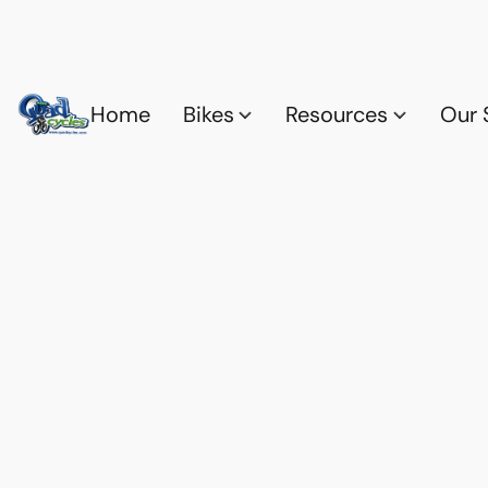
Home
Bikes
Resources
Our 