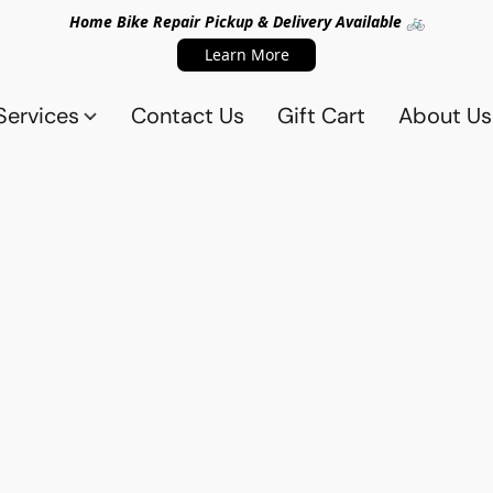
Home Bike Repair Pickup & Delivery Available 🚲
Learn More
Services
Contact Us
Gift Cart
About Us