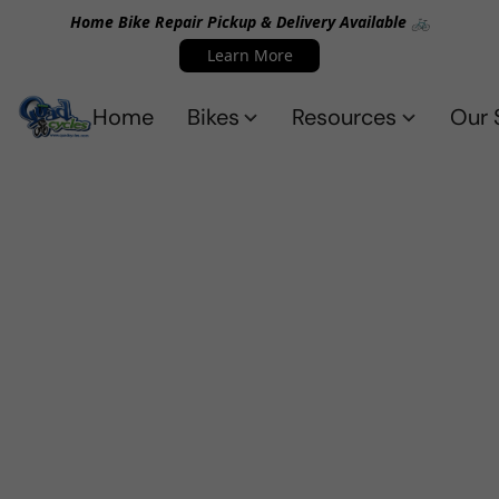
Home Bike Repair Pickup & Delivery Available 🚲
Learn More
Home
Bikes
Resources
Our 