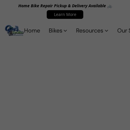
Home Bike Repair Pickup & Delivery Available 🚲
Learn More
Home
Bikes
Resources
Our 